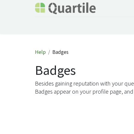
Home
Services
About Quartile
Odoo
Help
Badges
Badges
Besides gaining reputation with your que
Badges appear on your profile page, and