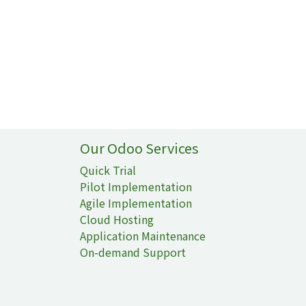
Our Odoo Services
Quick Trial
Pilot Implementation
Agile Implementation
Cloud Hosting
Application Maintenance
On-demand Support