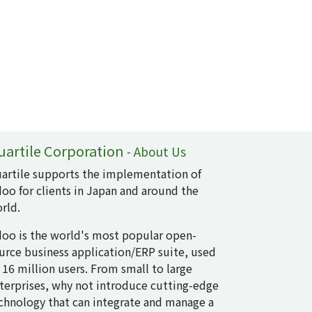
uartile Corporation
-
About Us
artile supports the implementation of
oo for clients in Japan and around the
rld.
oo is the world's most popular open-
urce business application/ERP suite, used
 16 million users. From small to large
terprises, why not introduce cutting-edge
chnology that can integrate and manage a