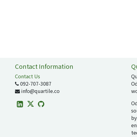
Contact Information
Q
Contact Us
Qu
092-707-3087
Od
info@quartile.co
wo
Od
so
by
en
te