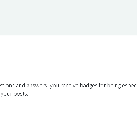
 Overview
Events
Useful Information
Working at Qua
stions and answers, you receive badges for being especia
 your posts.