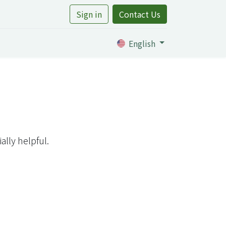
Sign in
Contact Us
rtile
English
lly helpful.