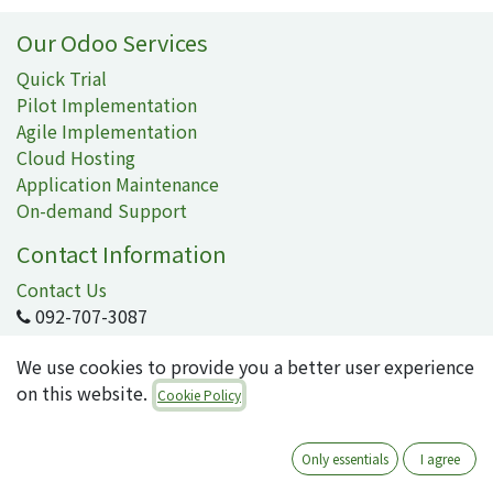
Our Odoo Services
Quick Trial
Pilot Implementation
Agile Implementation
Cloud Hosting
Application Maintenance
On-demand Support
Contact Information
Contact Us
092-707-3087
info@quartile.co
We use cookies to provide you a better user experience
on this website.
Cookie Policy
Quartile Corporation
-
About Us
Only essentials
I agree
Quartile supports the implementation of Odoo for