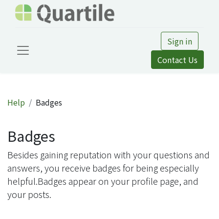
Sign in
Contact Us
Help
Badges
Badges
Besides gaining reputation with your questions and
answers, you receive badges for being especially
helpful.
Badges appear on your profile page, and
your posts.